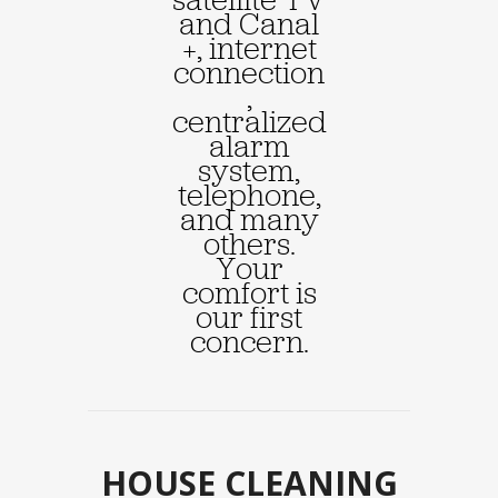
and Canal
+, internet
connection
,
centralized
alarm
system,
telephone,
and many
others.
Your
comfort is
our first
concern.
HOUSE CLEANING