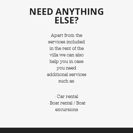
NEED ANYTHING
ELSE?
Apart from the
services included
in the rent of the
villa we can also
help you in case
you need
additional services
such as:
· Car rental
· Boat rental / Boat
excursions