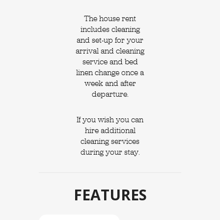
The house rent
includes cleaning
and set-up for your
arrival and cleaning
service and bed
linen change once a
week and after
departure.
If you wish you can
hire additional
cleaning services
during your stay.
FEATURES