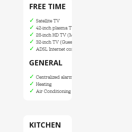
FREE TIME
Satellite TV
42-inch plasma TV
28-inch HD TV (Main Bedroom)
32-inch TV (Guest house)
ADSL Internet connection / WIFI
GENERAL
Centralized alarm system
Heating
Air Conditioning
KITCHEN