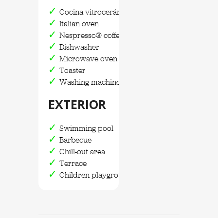
Cocina vitrocerámica
Italian oven
Nespresso® coffee maker
Dishwasher
Microwave oven
Toaster
Washing machine and dryer
EXTERIOR
Swimming pool
Barbecue
Chill-out area
Terrace
Children playground