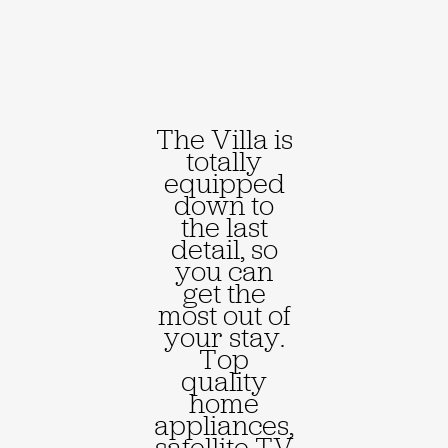
The Villa is
totally
equipped
down to
the last
detail, so
you can
get the
most out of
your stay.
Top
quality
home
appliances,
satellite TV