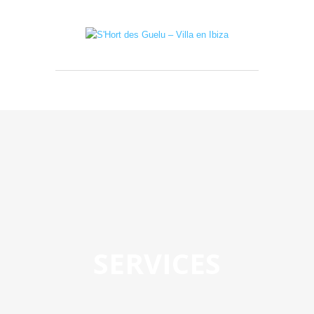
SERVICES