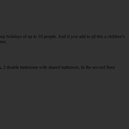
p holidays of up to 10 people. And if you add to all this a children’s
ren.
m, 2 double bedrooms with shared bathroom. In the second floor