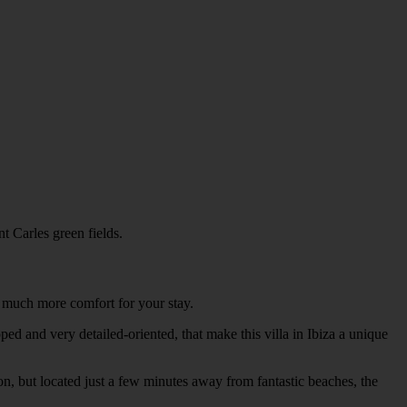
t Carles green fields.
ng much more comfort for your stay.
ped and very detailed-oriented, that make this villa in Ibiza a unique
on, but located just a few minutes away from fantastic beaches, the