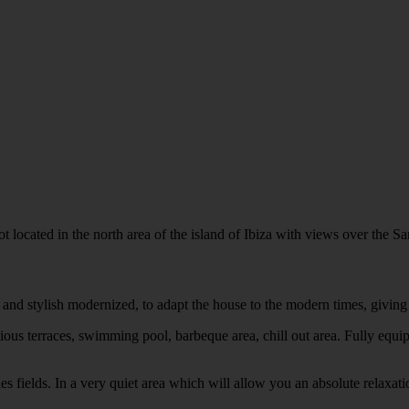
 located in the north area of the island of Ibiza with views over the San
es and stylish modernized, to adapt the house to the modern times, givi
ious terraces, swimming pool, barbeque area, chill out area. Fully equip
s fields. In a very quiet area which will allow you an absolute relaxati