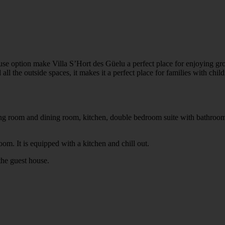
use option make Villa S’Hort des Güelu a perfect place for enjoying grou
ll the outside spaces, it makes it a perfect place for families with child
ving room and dining room, kitchen, double bedroom suite with bathroo
om. It is equipped with a kitchen and chill out.
the guest house.