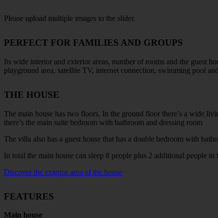
Please upload multiple images to the slider.
PERFECT FOR FAMILIES AND GROUPS
Its wide interior and exterior areas, number of rooms and the guest ho
playground area, satellite TV, internet connection, swimming pool and a
THE HOUSE
The main house has two floors. In the ground floor there’s a wide li
there’s the main suite bedroom with bathroom and dressing room
The villa also has a guest house that has a double bedroom with bathro
In total the main house can sleep 8 people plus 2 additional people in 
Discover the exterior area of the house
FEATURES
Main house