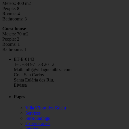
Meters: 400 m2
People: 8
Rooms: 4
Bathrooms: 3
Guest house
Meters: 70 m2
People: 2
Rooms: 1
Bathrooms: 1
ET-E-0143
Tel: +34 971 33 20 12
Mail: info@villagueluibiza.com
Crta. San Carlos
Santa Eulària des Riu,
Eivissa
Pages
Villa S’hort des Güelu
Services
Surroundings
Exterior areas
Interiors