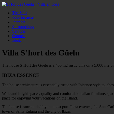
The Villa
Exterior areas
Interiors
Surroundings
Services
Contact
Book
Villa S’hort des Güelu
The house S’Hort des Güelu is a 400 m2 rustic villa on a 5,000 m2 plot
IBIZA ESSENCE
The house architecture is essentially rustic with Ibicenco style touch
Wide and bright spaces, quality and comfortable Italian furniture, spac
place for enjoying your vacations on the island.
The house is surrounded by the most pure Ibiza essence, the Sant Carle
town of Santa Eulària and the city of Ibiza.