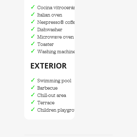
Cocina vitrocerámica
Italian oven
Nespresso® coffee maker
Dishwasher
Microwave oven
Toaster
Washing machine and dryer
EXTERIOR
Swimming pool
Barbecue
Chill-out area
Terrace
Children playground