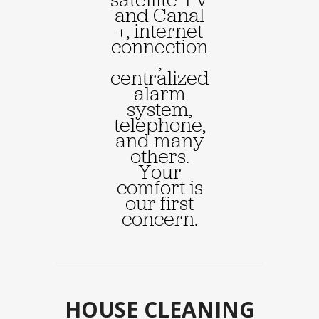
and Canal
+, internet
connection
,
centralized
alarm
system,
telephone,
and many
others.
Your
comfort is
our first
concern.
HOUSE CLEANING