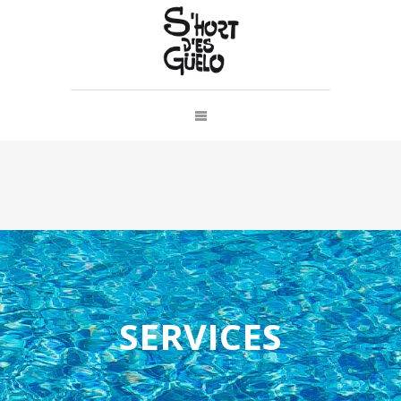
SERVICES