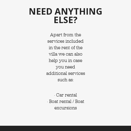
NEED ANYTHING
ELSE?
Apart from the
services included
in the rent of the
villa we can also
help you in case
you need
additional services
such as:
· Car rental
· Boat rental / Boat
excursions