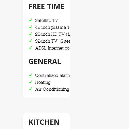
FREE TIME
Satellite TV
42-inch plasma TV
28-inch HD TV (Main Bedroom)
32-inch TV (Guest house)
ADSL Internet connection / WIFI
GENERAL
Centralized alarm system
Heating
Air Conditioning
KITCHEN