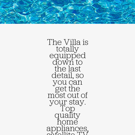
The Villa is
totally
equipped
down to
the last
detail, so
you can
get the
most out of
your stay.
Top
quality
home
appliances,
satellite TV