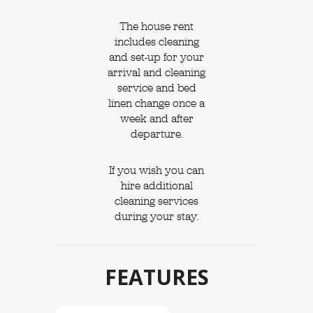
The house rent
includes cleaning
and set-up for your
arrival and cleaning
service and bed
linen change once a
week and after
departure.
If you wish you can
hire additional
cleaning services
during your stay.
FEATURES