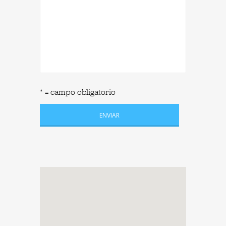
* = campo obligatorio