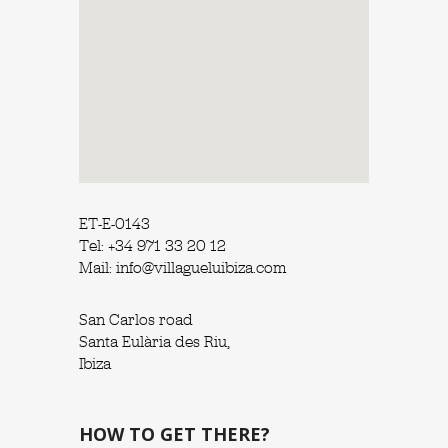
ET-E-0143
Tel: +34 971 33 20 12
Mail: info@villagueluibiza.com
San Carlos road
Santa Eulària des Riu,
Ibiza
HOW TO GET THERE?