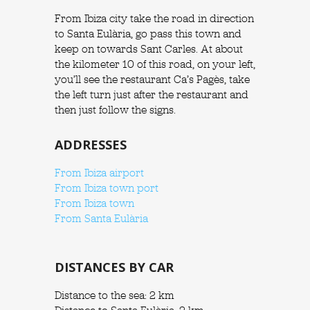
From Ibiza city take the road in direction
to Santa Eulària, go pass this town and
keep on towards Sant Carles. At about
the kilometer 10 of this road, on your left,
you’ll see the restaurant Ca’s Pagès, take
the left turn just after the restaurant and
then just follow the signs.
ADDRESSES
From Ibiza airport
From Ibiza town port
From Ibiza town
From Santa Eulària
DISTANCES BY CAR
Distance to the sea: 2 km