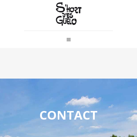
CONTACT