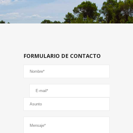
FORMULARIO DE CONTACTO