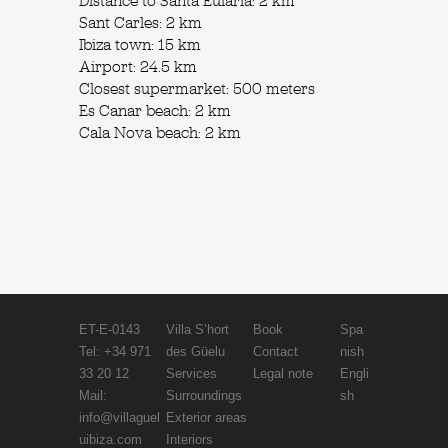
Distance to Santa Eulària: 2 km
Sant Carles: 2 km
Ibiza town: 15 km
Airport: 24.5 km
Closest supermarket: 500 meters
Es Canar beach: 2 km
Cala Nova beach: 2 km
ET-E-0143
Villa S’hort
Book
Spa
Tel: +34 971
des Güelu
Contact
nish
33 20 12
Services
Legal note
Engli
Mail:
Surroundings
sh
info@villaguel
Exterior areas
uibiza.com
Interiors